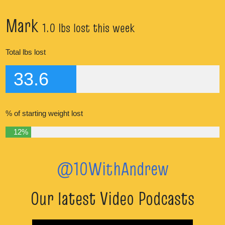
Mark
1.0 lbs lost this week
Total lbs lost
33.6
% of starting weight lost
12%
@10WithAndrew
Our latest Video Podcasts