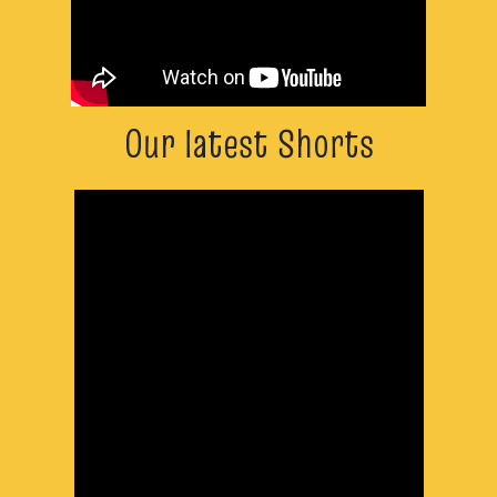
Our latest Shorts