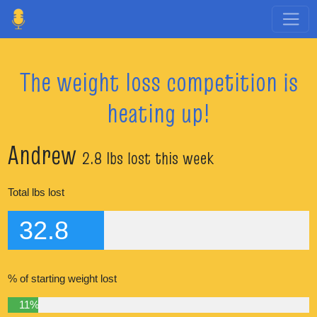
The weight loss competition is
heating up!
Andrew
2.8 lbs lost this week
Total lbs lost
32.8
% of starting weight lost
11%